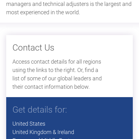
managers and technical adjusters is the largest and
most experienced in the world.
Contact Us
Access contact details for all regions
using the links to the right. Or, find a
list of some of our global leaders and
their contact information below.
Get details for:
United States
United Kingdom & Ireland