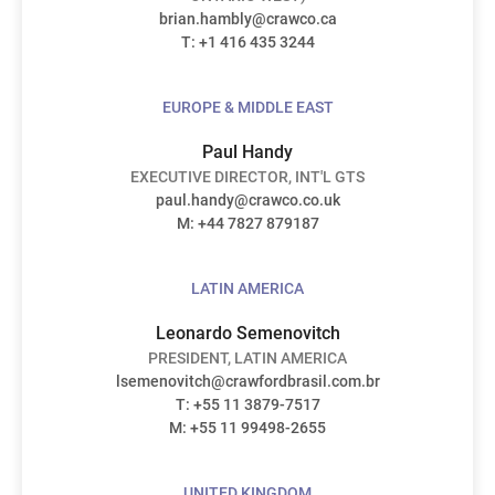
brian.hambly@crawco.ca
T: +1 416 435 3244
EUROPE & MIDDLE EAST
Paul Handy
EXECUTIVE DIRECTOR, INT'L GTS
paul.handy@crawco.co.uk
M: +44 7827 879187
LATIN AMERICA
Leonardo Semenovitch
PRESIDENT, LATIN AMERICA
lsemenovitch@crawfordbrasil.com.br
T: +55 11 3879-7517
M: +55 11 99498-2655
UNITED KINGDOM