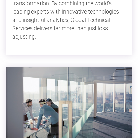
transformation. By combining the world's
leading experts with innovative technologies
and insightful analytics, Global Technical
Services delivers far more than just loss
adjusting.