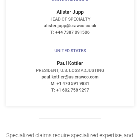
Alister Jupp
HEAD OF SPECIALTY
alister.jupp@crawco.co.uk
T: +44 7387 091506
UNITED STATES
Paul Kottler
PRESIDENT, U.S. LOSS ADJUSTING
paul.kottler@us.crawco.com
M: +1 470 591 9831
T: +1 602 758 9297
Specialized claims require specialized expertise, and