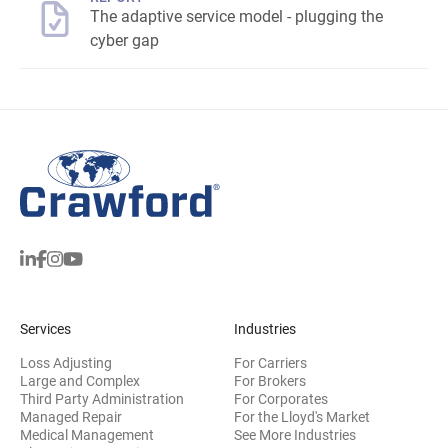
The adaptive service model - plugging the
cyber gap
Services
Industries
Loss Adjusting
For Carriers
Large and Complex
For Brokers
Third Party Administration
For Corporates
Managed Repair
For the Lloyd's Market
Medical Management
See More Industries