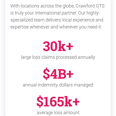
With locations across the globe, Crawford GTS
is truly your international partner. Our highly-
specialized team delivers local experience and
expertise whenever and wherever you need it.
30k+
large loss claims processed annually
$4B+
annual indemnity dollars managed
$165k+
average loss amount