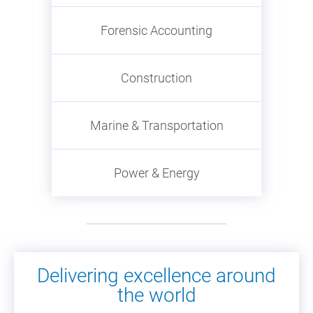
Forensic Accounting
Construction
Marine & Transportation
Power & Energy
Delivering excellence around
the world