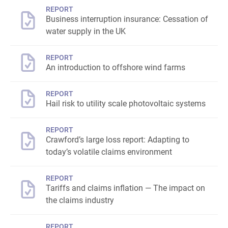
REPORT
Business interruption insurance: Cessation of
water supply in the UK
REPORT
An introduction to offshore wind farms
REPORT
Hail risk to utility scale photovoltaic systems
REPORT
Crawford’s large loss report: Adapting to
today’s volatile claims environment
REPORT
Tariffs and claims inflation — The impact on
the claims industry
REPORT