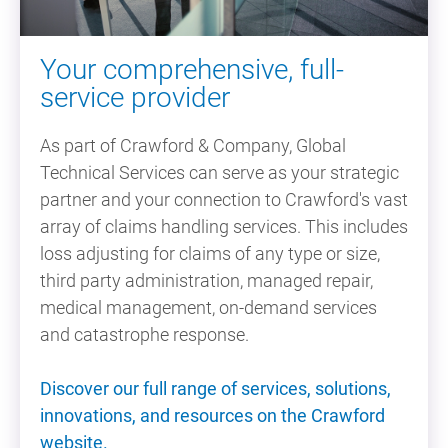
Your comprehensive, full-
service provider
As part of Crawford & Company, Global
Technical Services can serve as your strategic
partner and your connection to Crawford's vast
array of claims handling services. This includes
loss adjusting for claims of any type or size,
third party administration, managed repair,
medical management, on-demand services
and catastrophe response.
Discover our full range of services, solutions,
innovations, and resources on the Crawford
website.