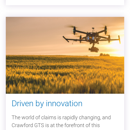
Driven by innovation
The world of claims is rapidly changing, and
Crawford GTS is at the forefront of this