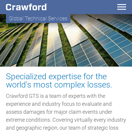
Global Technical Services
Specialized expertise for the
world's most complex losses.
Crawford GTS is a team of experts with the
experience and industry focus to evaluate and
assess damages for major claim events under
extreme conditions. Covering virtually every industry
and geographic region, our team of strategic loss