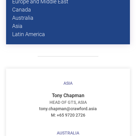
Europe and Middle East
Canada
Australia
Asia
Latin America
ASIA
Tony Chapman
HEAD OF GTS, ASIA
tony.chapman@crawford.asia
M:
+65 9720 2726
AUSTRALIA