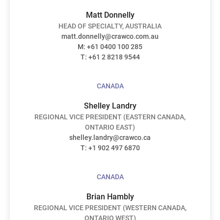
Matt Donnelly
HEAD OF SPECIALTY, AUSTRALIA
matt.donnelly@crawco.com.au
M: +61
0400 100 285
T: +61 2 8218 9544
CANADA
Shelley Landry
REGIONAL VICE PRESIDENT (EASTERN CANADA,
ONTARIO EAST)
shelley.landry@crawco.ca
T: +1 902 497 6870
CANADA
Brian Hambly
REGIONAL VICE PRESIDENT (WESTERN CANADA,
ONTARIO WEST)