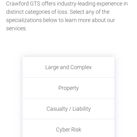
Crawford GTS offers industry-leading experience in
distinct categories of loss. Select any of the
specializations below to learn more about our
services.
Large and Complex
Property
Casualty / Liability
Cyber Risk