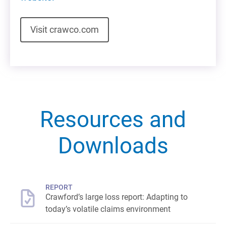
Visit crawco.com
Resources and
Downloads
REPORT
Crawford’s large loss report: Adapting to
today’s volatile claims environment